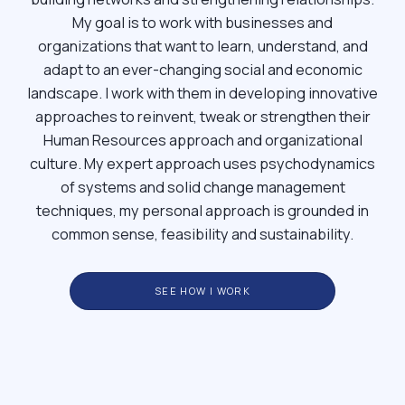
My goal is to work with businesses and
organizations that want to learn, understand, and
adapt to an ever-changing social and economic
landscape. I work with them in developing innovative
approaches to reinvent, tweak or strengthen their
Human Resources approach and organizational
culture. My expert approach uses psychodynamics
of systems and solid change management
techniques, my personal approach is grounded in
common sense, feasibility and sustainability.
SEE HOW I WORK