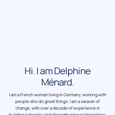
Hi. I am Delphine
Ménard.
I am a French woman living in Germany, working with
people who do great things. I am a weaver of
change, with over a decade of experience in
building networks and strengthening relationships.